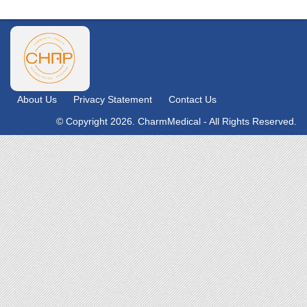
About Us
Privacy Statement
Contact Us
© Copyright 2026. CharmMedical - All Rights Reserved.