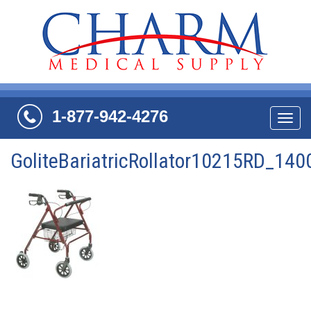
1-877-942-4276
Navi
GoliteBariatricRollator10215RD_14