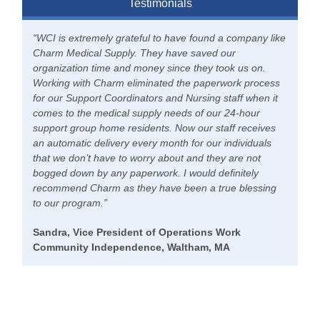
Testimonials
“WCI is extremely grateful to have found a company like
Charm Medical Supply. They have saved our
organization time and money since they took us on.
Working with Charm eliminated the paperwork process
for our Support Coordinators and Nursing staff when it
comes to the medical supply needs of our 24-hour
support group home residents. Now our staff receives
an automatic delivery every month for our individuals
that we don’t have to worry about and they are not
bogged down by any paperwork. I would definitely
recommend Charm as they have been a true blessing
to our program.”
Sandra, Vice President of Operations Work
Community Independence, Waltham, MA