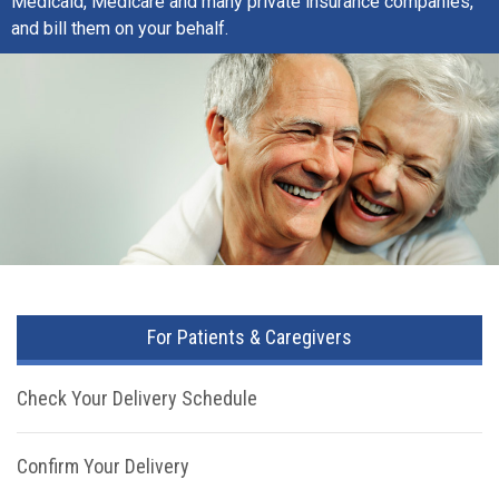
Medicaid, Medicare and many private insurance companies,
and bill them on your behalf.
For Patients & Caregivers
Check Your Delivery Schedule
Confirm Your Delivery