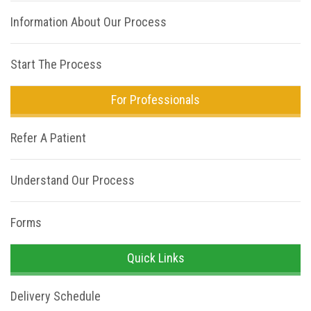
Information About Our Process
Start The Process
For Professionals
Refer A Patient
Understand Our Process
Forms
Quick Links
Delivery Schedule