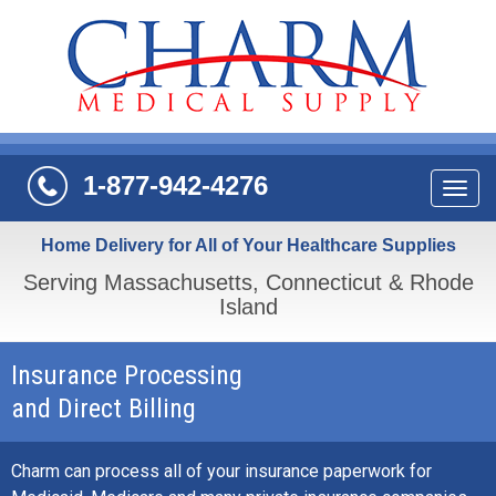
1-877-942-4276
Navi
Home Delivery for All of Your Healthcare Supplies
Serving Massachusetts, Connecticut & Rhode
Island
Insurance Processing
and Direct Billing
Charm can process all of your insurance paperwork for