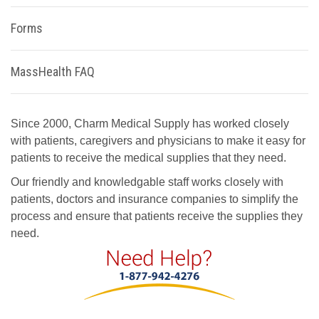
Forms
MassHealth FAQ
Since 2000, Charm Medical Supply has worked closely
with patients, caregivers and physicians to make it easy for
patients to receive the medical supplies that they need.
Our friendly and knowledgable staff works closely with
patients, doctors and insurance companies to simplify the
process and ensure that patients receive the supplies they
need.