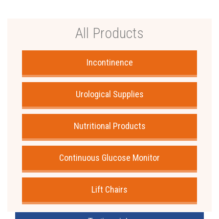
All Products
Incontinence
Urological Supplies
Nutritional Products
Continuous Glucose Monitor
Lift Chairs