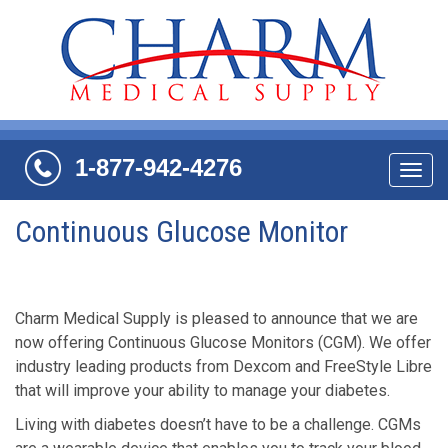
1-877-942-4276
Navi
Continuous Glucose Monitor
Charm Medical Supply is pleased to announce that we are
now offering Continuous Glucose Monitors (CGM). We offer
industry leading products from Dexcom and FreeStyle Libre
that will improve your ability to manage your diabetes.
Living with diabetes doesn’t have to be a challenge. CGMs