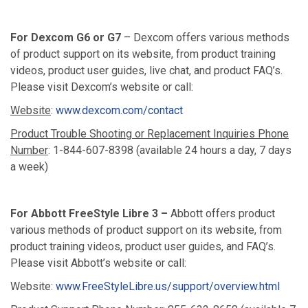
For Dexcom G6 or G7
– Dexcom offers various methods
of product support on its website, from product training
videos, product user guides, live chat, and product FAQ’s.
Please visit Dexcom’s website or call:
Website
:
www.dexcom.com/contact
Product Trouble Shooting or Replacement Inquiries Phone
Number
: 1-844-607-8398 (available 24 hours a day, 7 days
a week)
For Abbott FreeStyle Libre 3 –
Abbott offers product
various methods of product support on its website, from
product training videos, product user guides, and FAQ’s.
Please visit Abbott’s website or call:
Website:
www.FreeStyleLibre.us/support/overview.html