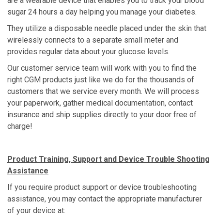
are a wearable device that enables you to track your blood
sugar 24 hours a day helping you manage your diabetes.
They utilize a disposable needle placed under the skin that
wirelessly connects to a separate small meter and
provides regular data about your glucose levels.
Our customer service team will work with you to find the
right CGM products just like we do for the thousands of
customers that we service every month. We will process
your paperwork, gather medical documentation, contact
insurance and ship supplies directly to your door free of
charge!
Product Training, Support and Device Trouble Shooting
Assistance
If you require product support or device troubleshooting
assistance, you may contact the appropriate manufacturer
of your device at: