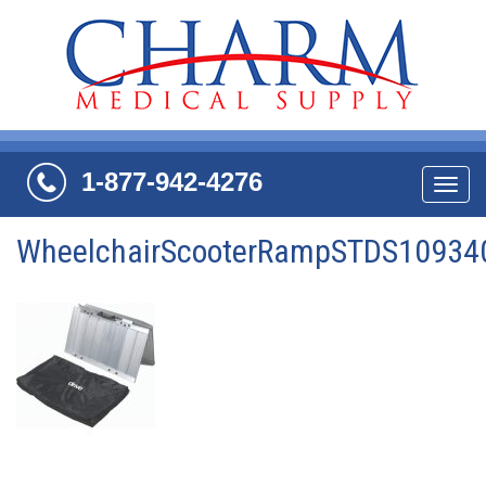
1-877-942-4276
Navi
WheelchairScooterRampSTDS10934