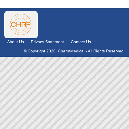
About Us
Privacy Statement
Contact Us
© Copyright 2026. CharmMedical - All Rights Reserved.