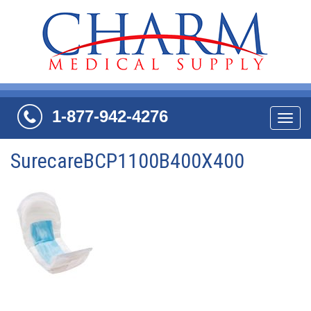
1-877-942-4276
Navi
SurecareBCP1100B400X400