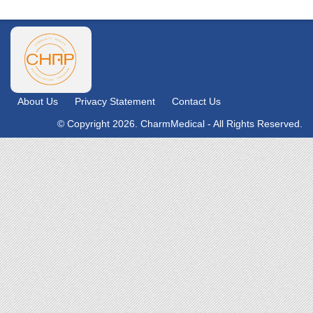
About Us
Privacy Statement
Contact Us
© Copyright 2026. CharmMedical - All Rights Reserved.