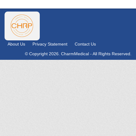
About Us
Privacy Statement
Contact Us
© Copyright 2026. CharmMedical - All Rights Reserved.