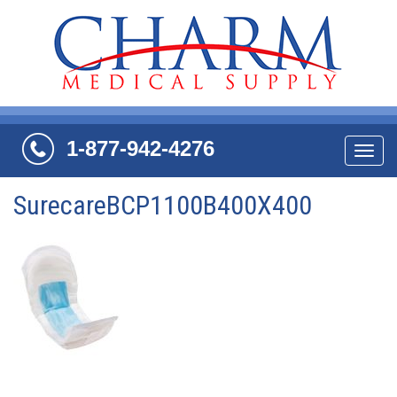
1-877-942-4276
Navi
SurecareBCP1100B400X400