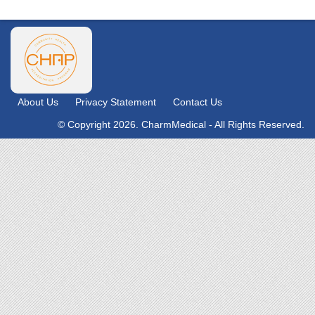
About Us
Privacy Statement
Contact Us
© Copyright 2026. CharmMedical - All Rights Reserved.