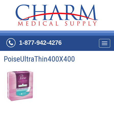
1-877-942-4276
Navi
PoiseUltraThin400X400