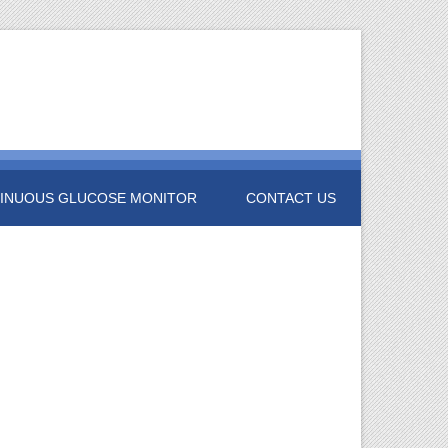
INUOUS GLUCOSE MONITOR
CONTACT US