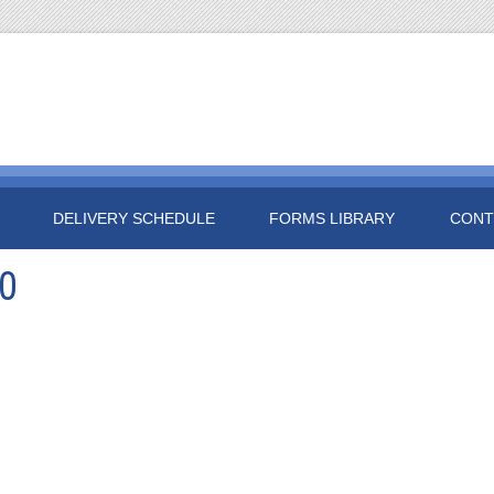
DELIVERY SCHEDULE
FORMS LIBRARY
CONT
0