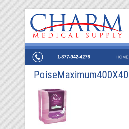
1-877-942-4276
HOME
PoiseMaximum400X40