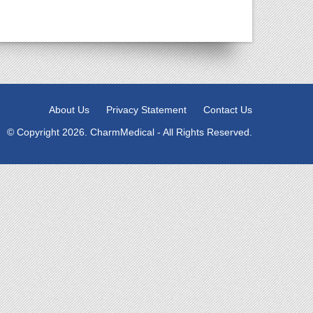
About Us
Privacy Statement
Contact Us
© Copyright 2026. CharmMedical - All Rights Reserved.