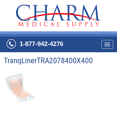
1-877-942-4276
Navi
TranqLinerTRA2078400X400