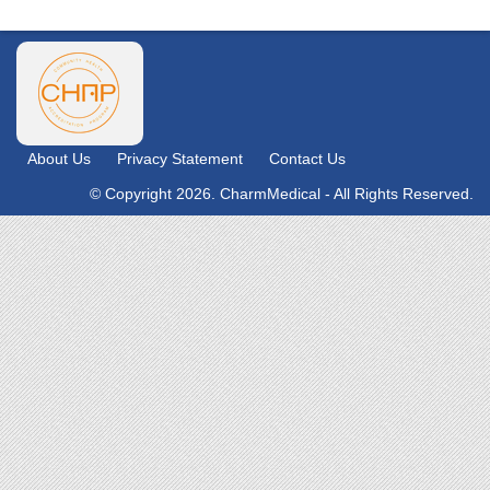
About Us
Privacy Statement
Contact Us
© Copyright 2026. CharmMedical - All Rights Reserved.