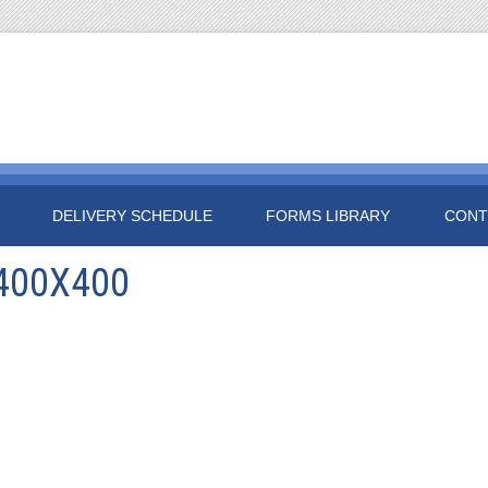
DELIVERY SCHEDULE
FORMS LIBRARY
CONT
400X400