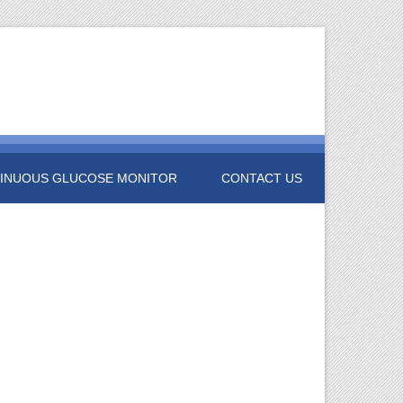
INUOUS GLUCOSE MONITOR
CONTACT US