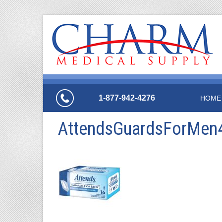
1-877-942-4276
HOME
AttendsGuardsForMen