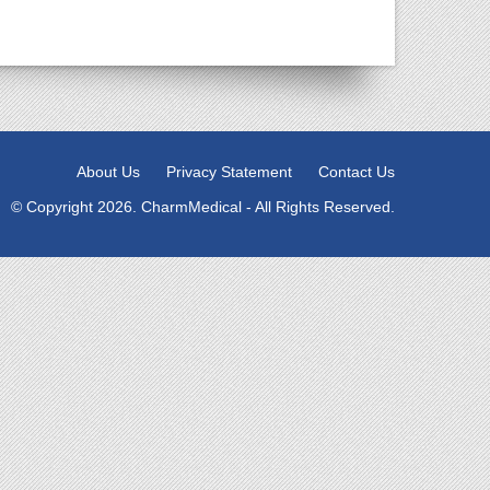
About Us
Privacy Statement
Contact Us
© Copyright 2026. CharmMedical - All Rights Reserved.