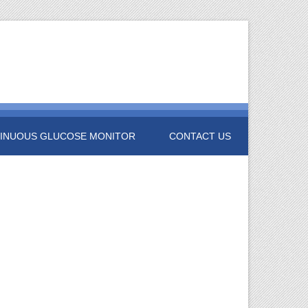
INUOUS GLUCOSE MONITOR
CONTACT US