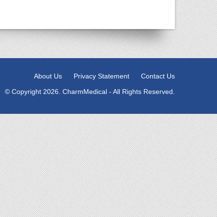
About Us
Privacy Statement
Contact Us
© Copyright 2026. CharmMedical - All Rights Reserved.