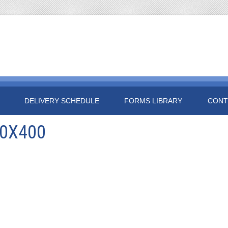
DELIVERY SCHEDULE
FORMS LIBRARY
CONT
00X400