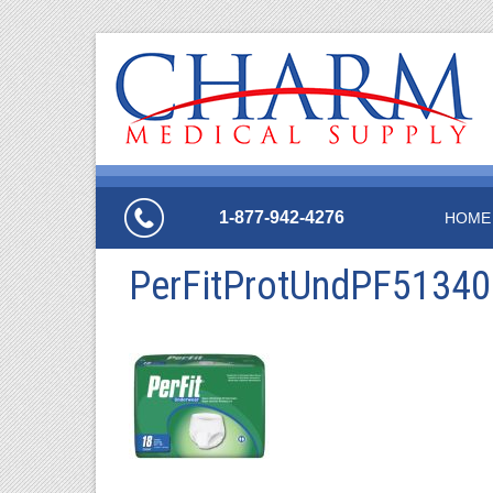
1-877-942-4276
HOME
PerFitProtUndPF5134