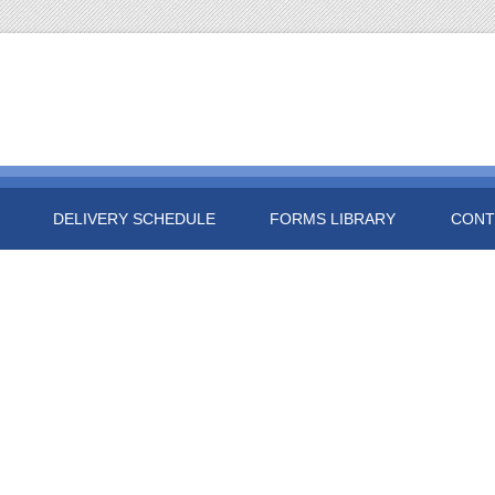
DELIVERY SCHEDULE
FORMS LIBRARY
CONT