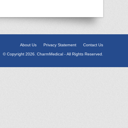
About Us
Privacy Statement
Contact Us
© Copyright 2026. CharmMedical - All Rights Reserved.