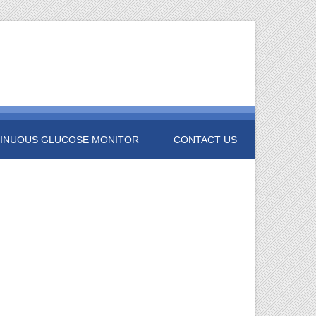
INUOUS GLUCOSE MONITOR
CONTACT US