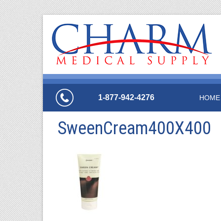
1-877-942-4276
HOME
SweenCream400X400