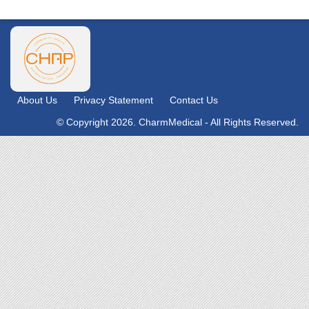
About Us
Privacy Statement
Contact Us
© Copyright 2026. CharmMedical - All Rights Reserved.