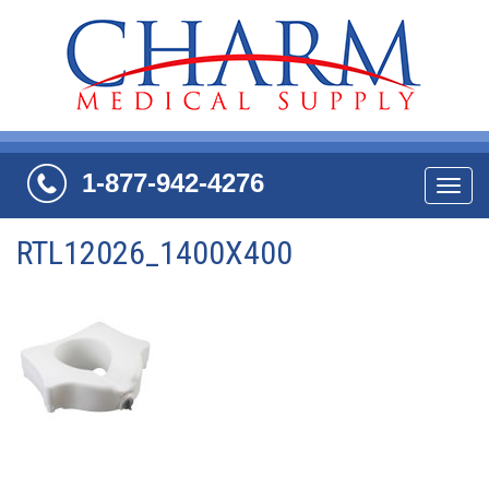
1-877-942-4276
Navi
RTL12026_1400X400