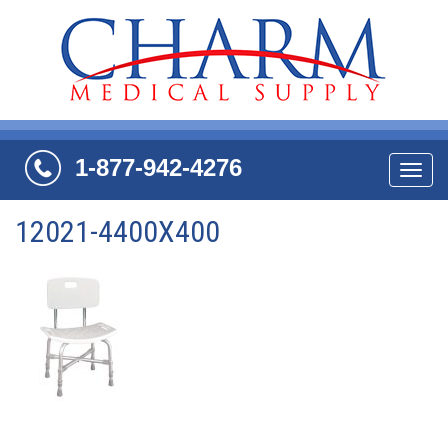
1-877-942-4276
Navi
12021-4400X400