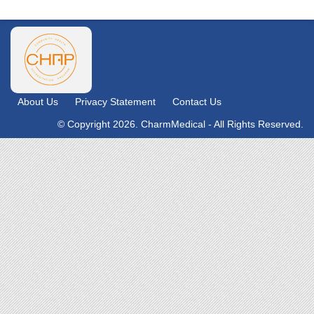
About Us
Privacy Statement
Contact Us
© Copyright 2026. CharmMedical - All Rights Reserved.