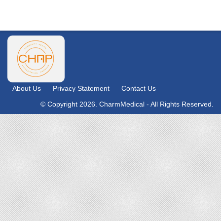
About Us
Privacy Statement
Contact Us
© Copyright 2026. CharmMedical - All Rights Reserved.