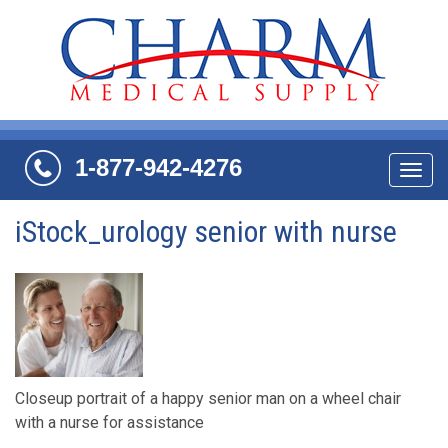
1-877-942-4276
Navi
iStock_urology senior with nurse
Closeup portrait of a happy senior man on a wheel chair
with a nurse for assistance