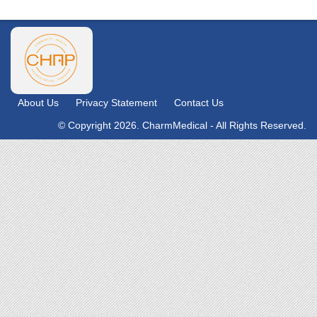
About Us
Privacy Statement
Contact Us
© Copyright 2026. CharmMedical - All Rights Reserved.