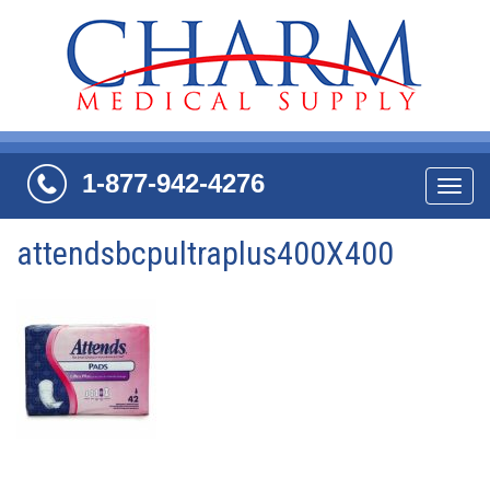
1-877-942-4276
Navi
attendsbcpultraplus400X400