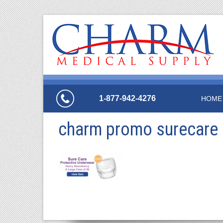
1-877-942-4276
HOME
charm promo surecare 