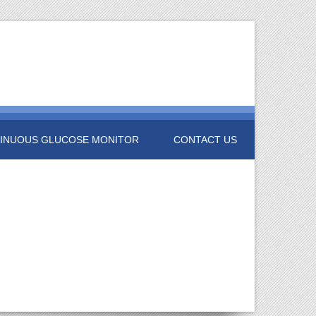
INUOUS GLUCOSE MONITOR
CONTACT US