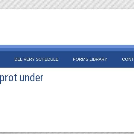
DELIVERY SCHEDULE
FORMS LIBRARY
CONT
prot under