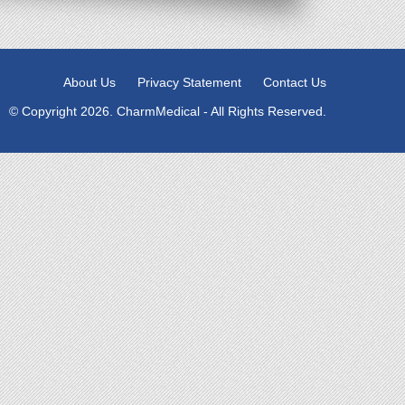
About Us
Privacy Statement
Contact Us
© Copyright 2026. CharmMedical - All Rights Reserved.