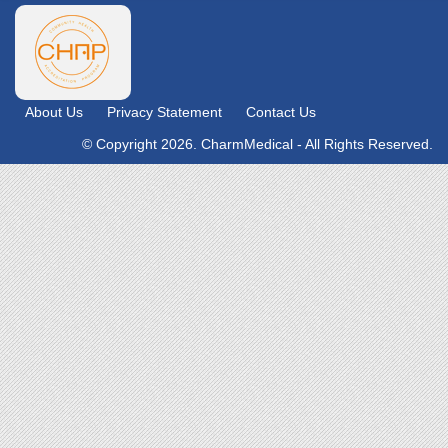
About Us
Privacy Statement
Contact Us
© Copyright 2026. CharmMedical - All Rights Reserved.