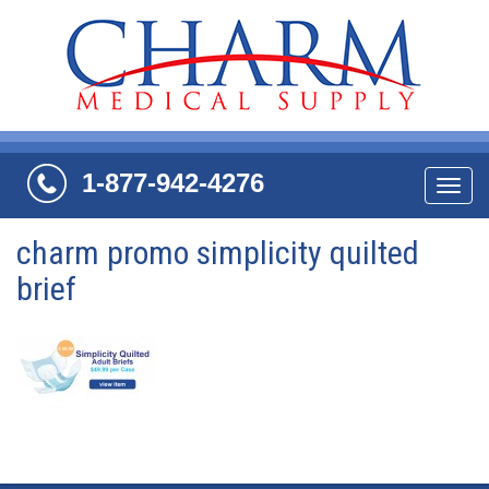
1-877-942-4276
Navi
charm promo simplicity quilted
brief