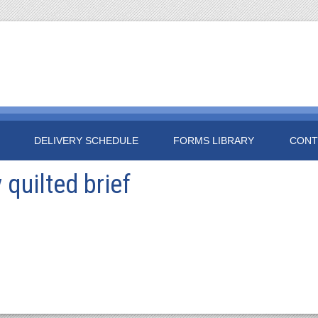
DELIVERY SCHEDULE
FORMS LIBRARY
CONT
quilted brief