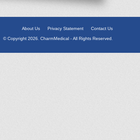
About Us
Privacy Statement
Contact Us
© Copyright 2026. CharmMedical - All Rights Reserved.