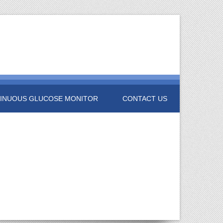
INUOUS GLUCOSE MONITOR
CONTACT US