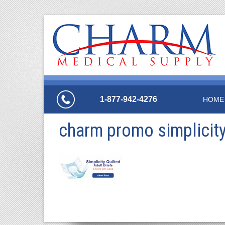
1-877-942-4276
HOME
charm promo simplicity 