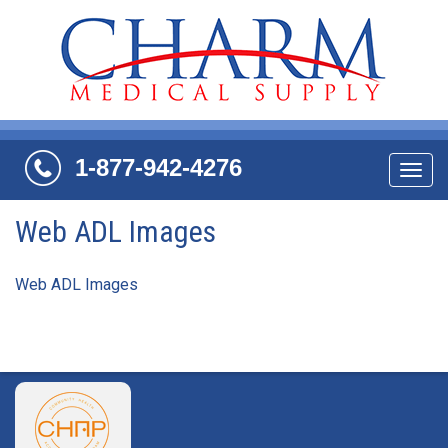
1-877-942-4276
Navi
Web ADL Images
Web ADL Images