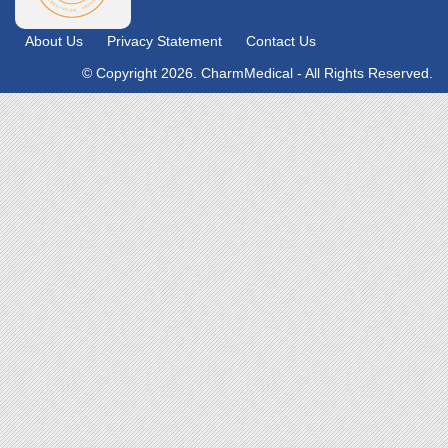
About Us
Privacy Statement
Contact Us
© Copyright 2026. CharmMedical - All Rights Reserved.