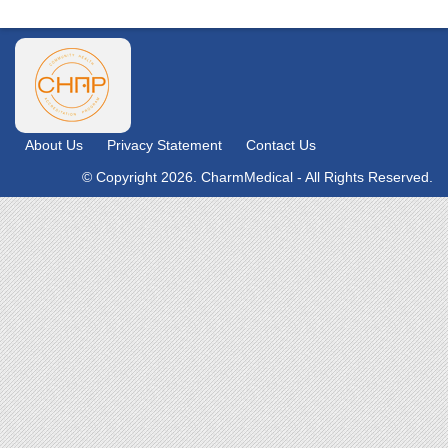
About Us
Privacy Statement
Contact Us
© Copyright 2026. CharmMedical - All Rights Reserved.