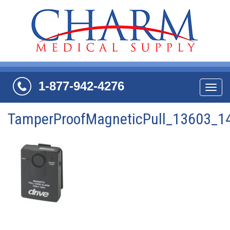
1-877-942-4276
Navi
TamperProofMagneticPull_13603_