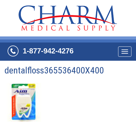
1-877-942-4276
Navi
dentalfloss365536400X400