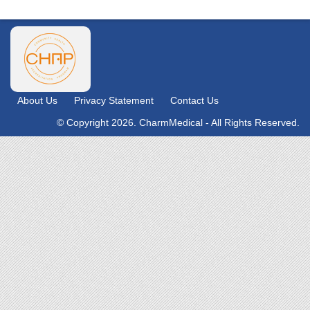
About Us
Privacy Statement
Contact Us
© Copyright 2026. CharmMedical - All Rights Reserved.