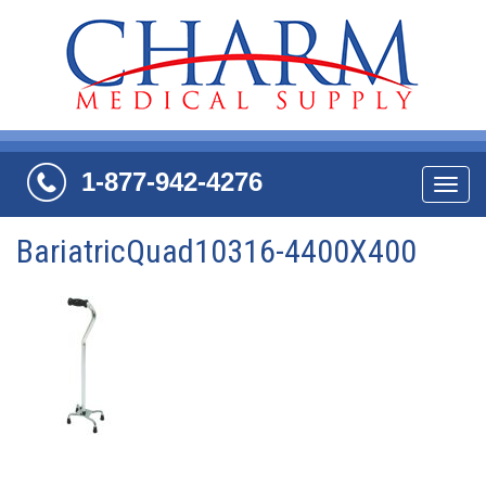
1-877-942-4276
Navi
BariatricQuad10316-4400X400