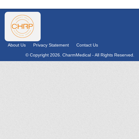
About Us
Privacy Statement
Contact Us
© Copyright 2026. CharmMedical - All Rights Reserved.