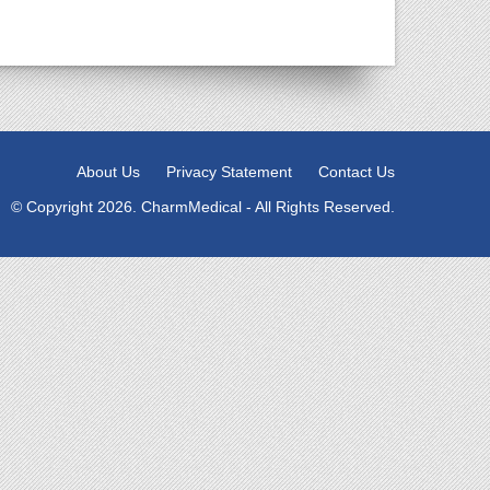
About Us
Privacy Statement
Contact Us
© Copyright 2026. CharmMedical - All Rights Reserved.