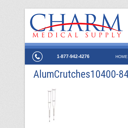
1-877-942-4276
HOME
AlumCrutches10400-8