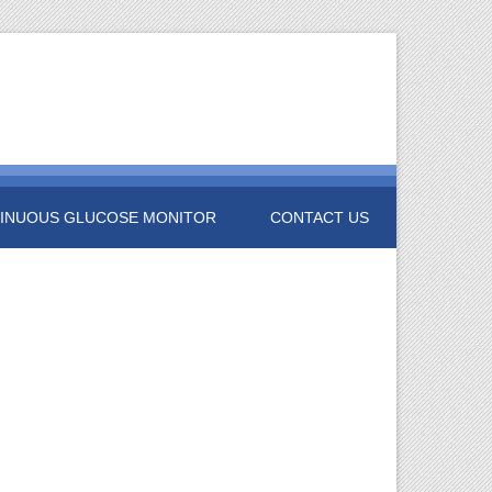
INUOUS GLUCOSE MONITOR
CONTACT US