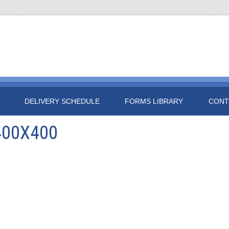
DELIVERY SCHEDULE
FORMS LIBRARY
CONT
400X400