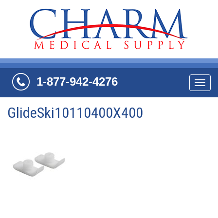
1-877-942-4276
Navi
GlideSki10110400X400