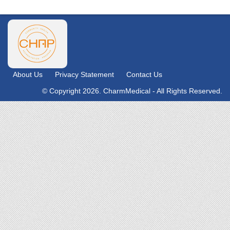
About Us
Privacy Statement
Contact Us
© Copyright 2026. CharmMedical - All Rights Reserved.