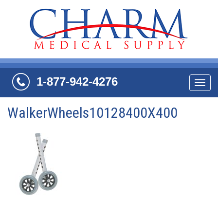
1-877-942-4276
Navi
WalkerWheels10128400X400