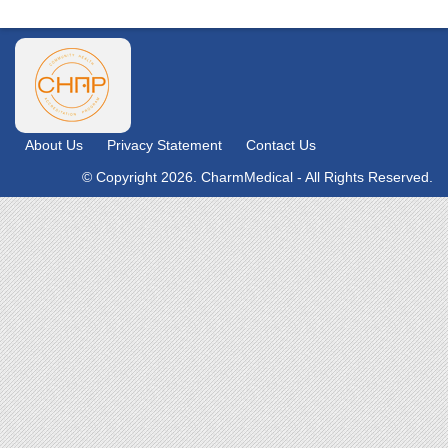
About Us
Privacy Statement
Contact Us
© Copyright 2026. CharmMedical - All Rights Reserved.