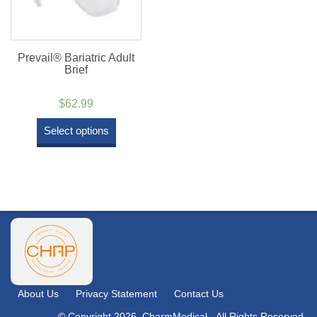
Prevail® Bariatric Adult
Brief
$
62.99
Select options
About Us
Privacy Statement
Contact Us
© Copyright 2026. CharmMedical - All Rights Reserved.