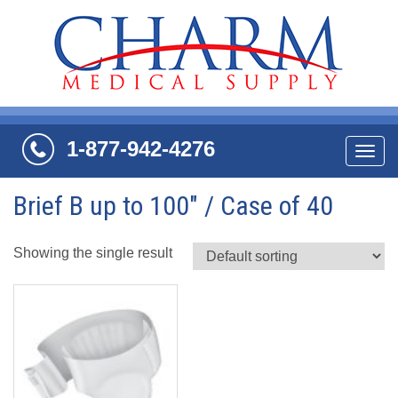
1-877-942-4276
Navi
Brief B up to 100" / Case of 40
Showing the single result