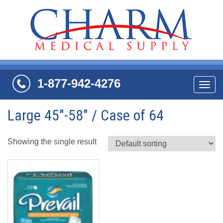
1-877-942-4276
Navi
Large 45"-58" / Case of 64
Showing the single result