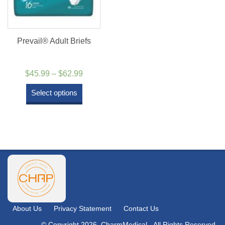
Prevail® Adult Briefs
Price
$
45.99
–
$
62.99
range:
Select options
$45.99
through
$62.99
About Us
Privacy Statement
Contact Us
© Copyright 2026. CharmMedical - All Rights Reserved.