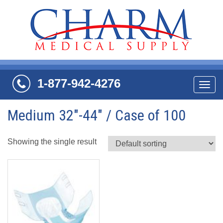
1-877-942-4276
Navi
Medium 32"-44" / Case of 100
Showing the single result