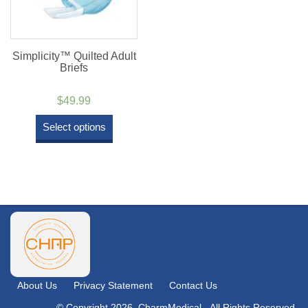
Simplicity™ Quilted Adult
Briefs
$
49.99
Select options
About Us
Privacy Statement
Contact Us
© Copyright 2026. CharmMedical - All Rights Reserved.