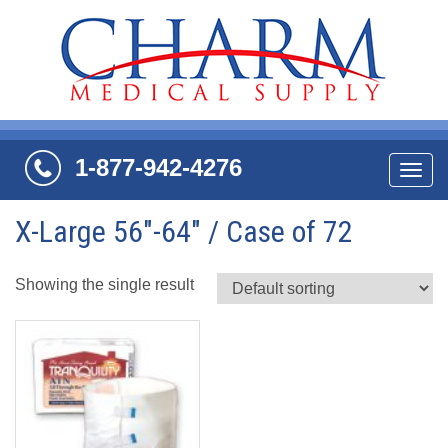
1-877-942-4276
Navi
X-Large 56"-64" / Case of 72
Showing the single result