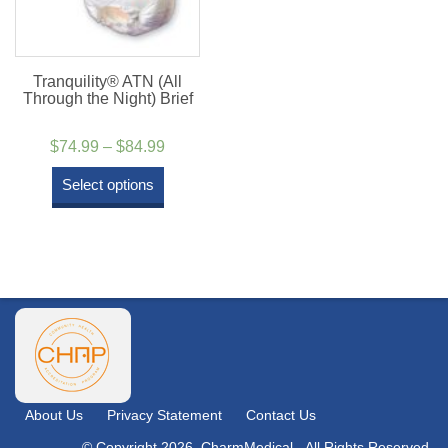
Tranquility® ATN (All
Through the Night) Brief
Price
$
74.99
–
$
84.99
range:
Select options
$74.99
through
$84.99
About Us
Privacy Statement
Contact Us
© Copyright 2026. CharmMedical - All Rights Reserved.