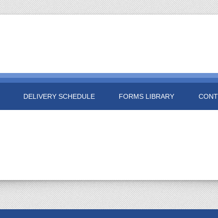
DELIVERY SCHEDULE
FORMS LIBRARY
CONT