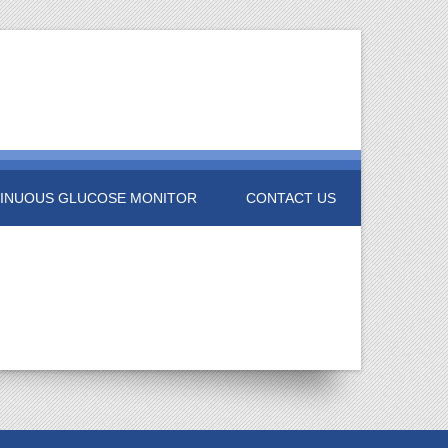
INUOUS GLUCOSE MONITOR
CONTACT US