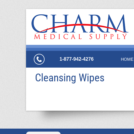
1-877-942-4276
HOME
Cleansing Wipes