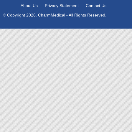
About Us
Privacy Statement
Contact Us
© Copyright 2026. CharmMedical - All Rights Reserved.