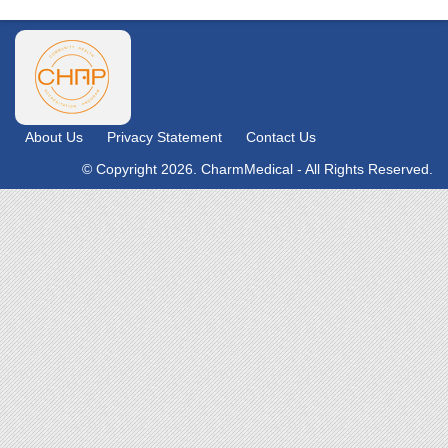
About Us
Privacy Statement
Contact Us
© Copyright 2026. CharmMedical - All Rights Reserved.