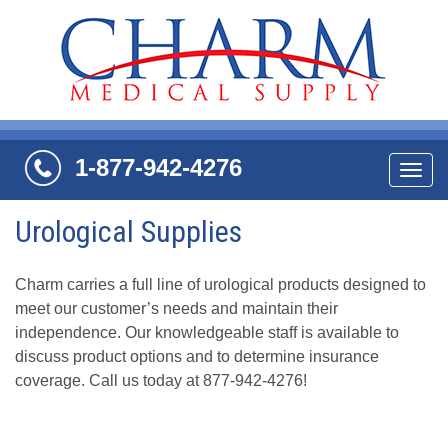
1-877-942-4276
Navi
Urological Supplies
Charm carries a full line of urological products designed to
meet our customer’s needs and maintain their
independence. Our knowledgeable staff is available to
discuss product options and to determine insurance
coverage. Call us today at 877-942-4276!