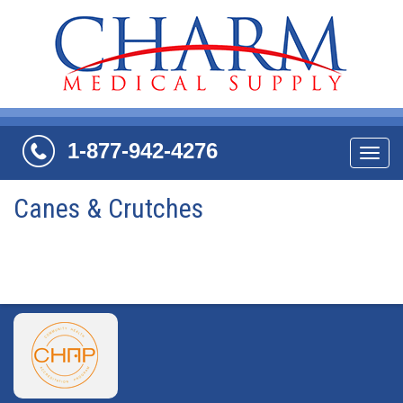
1-877-942-4276
Navi
Canes & Crutches