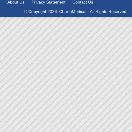
About Us
Privacy Statement
Contact Us
© Copyright 2026. CharmMedical - All Rights Reserved.