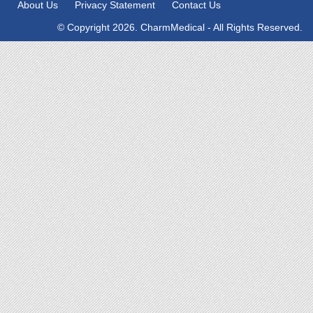
About Us
Privacy Statement
Contact Us
© Copyright 2026. CharmMedical - All Rights Reserved.