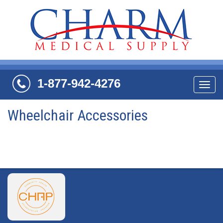
1-877-942-4276
Navi
Wheelchair Accessories