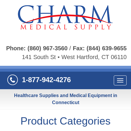
Phone:
(860) 967-3560
/
Fax:
(844) 639-9655
141 South St • West Hartford, CT 06110
1-877-942-4276
Navi
Healthcare Supplies and Medical Equipment in
Connecticut
Product Categories