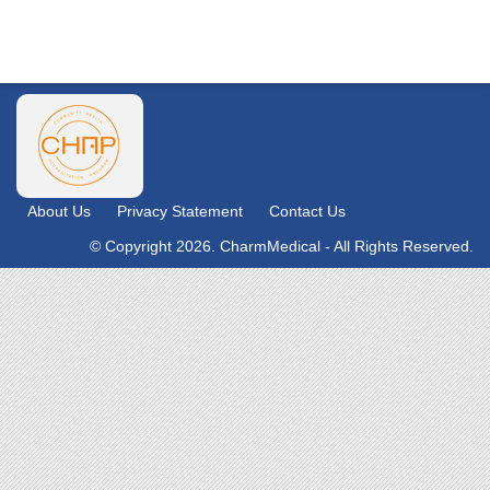
About Us
Privacy Statement
Contact Us
© Copyright 2026. CharmMedical - All Rights Reserved.