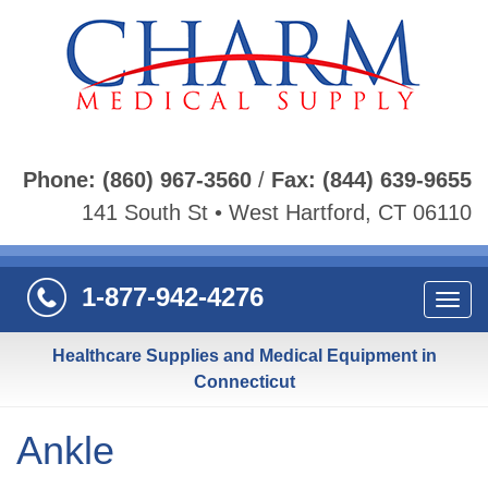
Phone:
(860) 967-3560
/
Fax:
(844) 639-9655
141 South St • West Hartford, CT 06110
1-877-942-4276
Navi
Healthcare Supplies and Medical Equipment in
Connecticut
Ankle