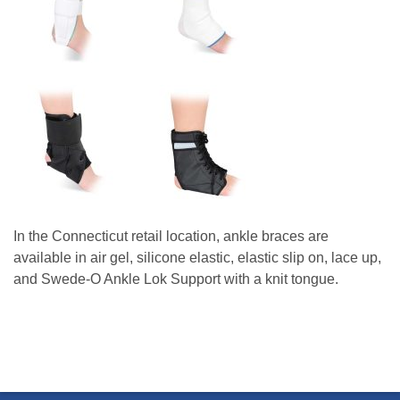
In the Connecticut retail location, ankle braces are
available in air gel, silicone elastic, elastic slip on, lace up,
and Swede-O Ankle Lok Support with a knit tongue.