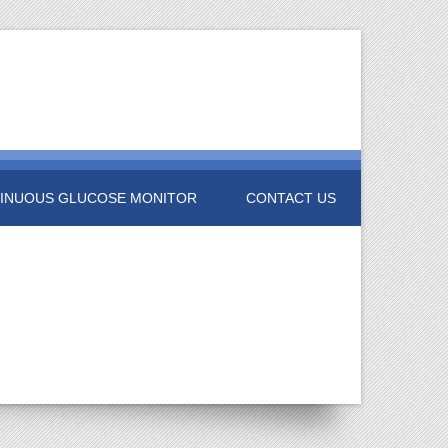
INUOUS GLUCOSE MONITOR
CONTACT US