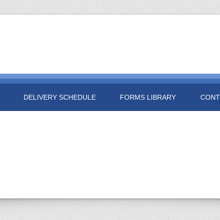
DELIVERY SCHEDULE
FORMS LIBRARY
CONT