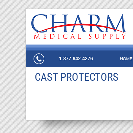
1-877-942-4276
HOME
CAST PROTECTORS