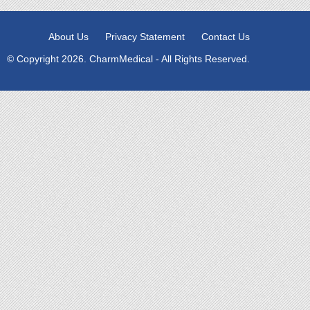
About Us
Privacy Statement
Contact Us
© Copyright 2026. CharmMedical - All Rights Reserved.