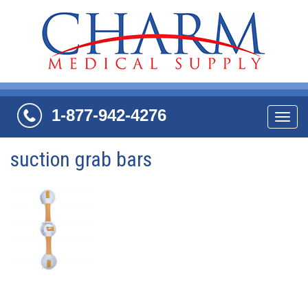
1-877-942-4276
Navi
suction grab bars