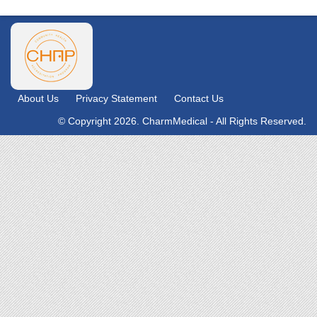
About Us
Privacy Statement
Contact Us
© Copyright 2026. CharmMedical - All Rights Reserved.