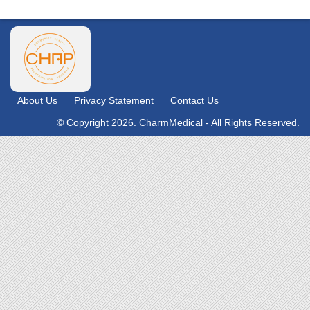
About Us
Privacy Statement
Contact Us
© Copyright 2026. CharmMedical - All Rights Reserved.