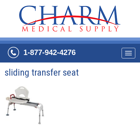
1-877-942-4276
Navi
sliding transfer seat