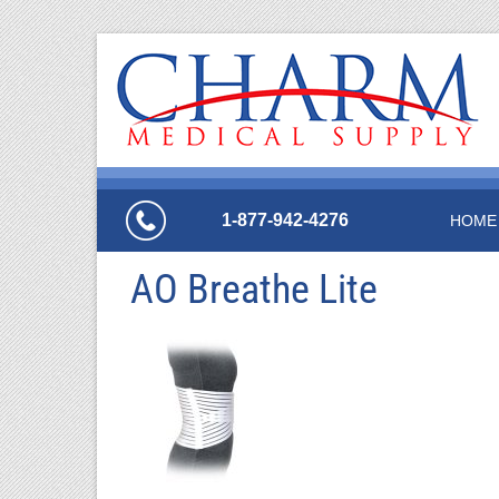
1-877-942-4276
HOME
AO Breathe Lite