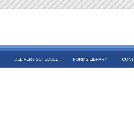
DELIVERY SCHEDULE
FORMS LIBRARY
CONT