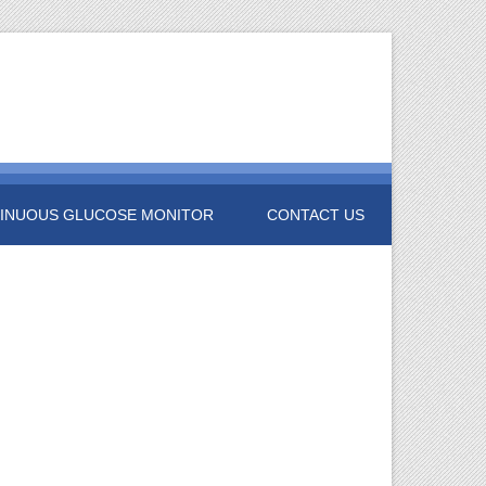
INUOUS GLUCOSE MONITOR
CONTACT US