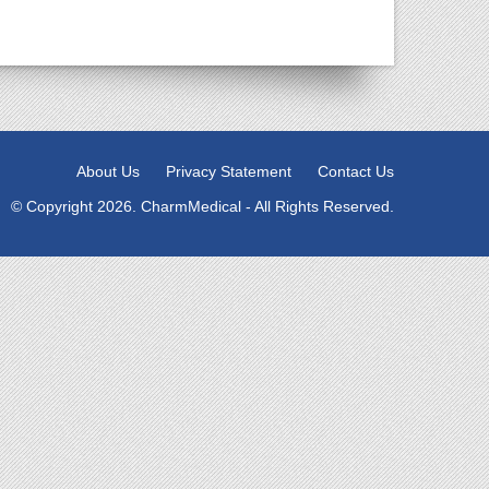
About Us
Privacy Statement
Contact Us
© Copyright 2026. CharmMedical - All Rights Reserved.