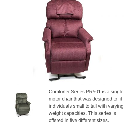
Comforter Series PR501 is a single
motor chair that was designed to fit
individuals small to tall with varying
weight capacities. This series is
offered in five different sizes.