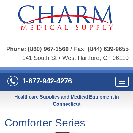
Phone:
(860) 967-3560
/
Fax:
(844) 639-9655
141 South St • West Hartford, CT 06110
1-877-942-4276
Navi
Healthcare Supplies and Medical Equipment in
Connecticut
Comforter Series