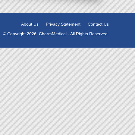
About Us
Privacy Statement
Contact Us
© Copyright 2026. CharmMedical - All Rights Reserved.