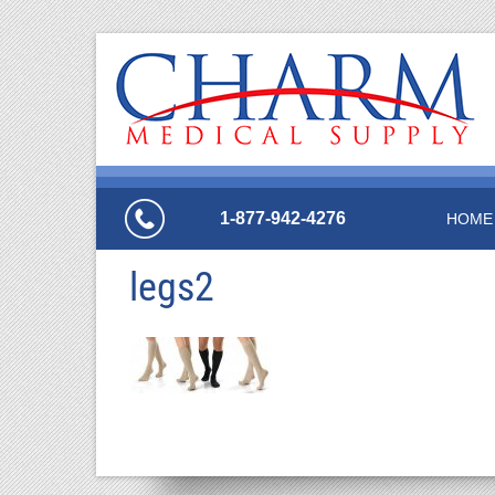
1-877-942-4276
HOME
legs2