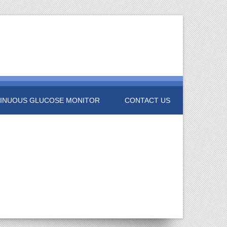
INUOUS GLUCOSE MONITOR
CONTACT US