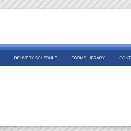
DELIVERY SCHEDULE
FORMS LIBRARY
CONT