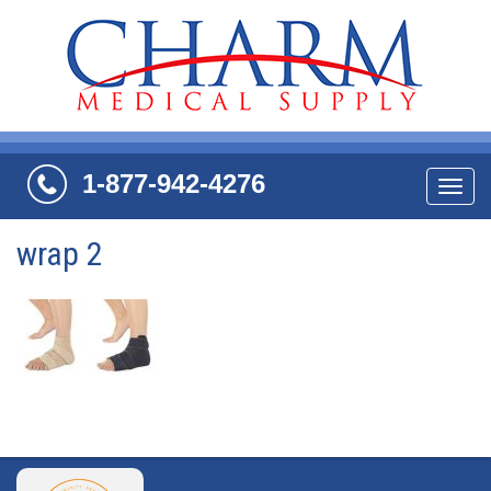
1-877-942-4276
Navi
wrap 2