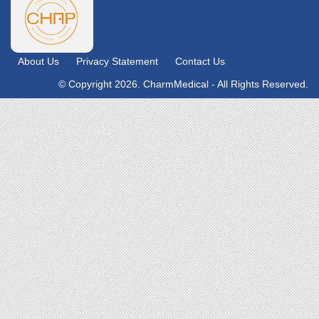
About Us
Privacy Statement
Contact Us
© Copyright 2026. CharmMedical - All Rights Reserved.