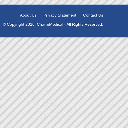
About Us
Privacy Statement
Contact Us
© Copyright 2026. CharmMedical - All Rights Reserved.