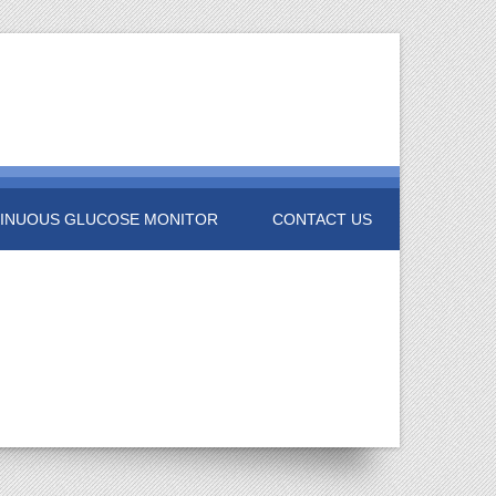
INUOUS GLUCOSE MONITOR
CONTACT US