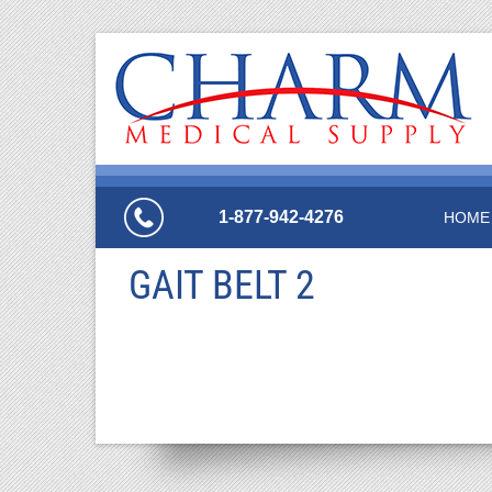
1-877-942-4276
HOME
GAIT BELT 2