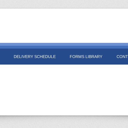
DELIVERY SCHEDULE
FORMS LIBRARY
CONT