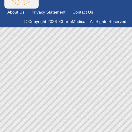
About Us
Privacy Statement
Contact Us
© Copyright 2026. CharmMedical - All Rights Reserved.