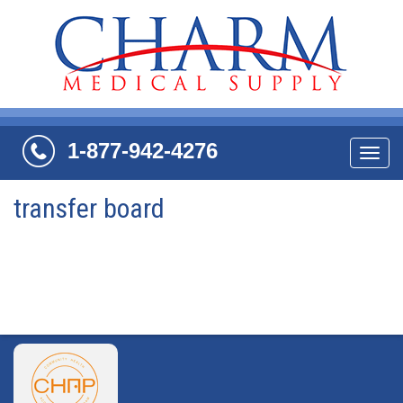
1-877-942-4276
Navi
transfer board