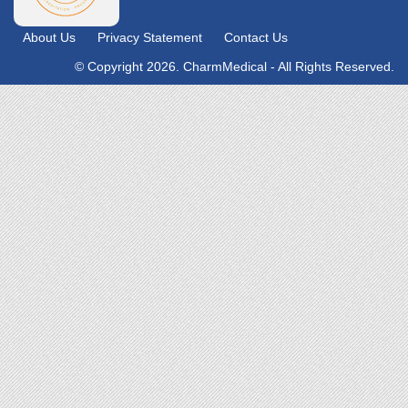
About Us
Privacy Statement
Contact Us
© Copyright 2026. CharmMedical - All Rights Reserved.