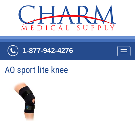
1-877-942-4276
Navi
AO sport lite knee