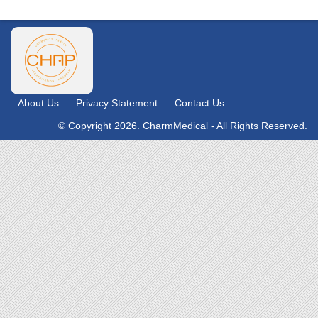
About Us
Privacy Statement
Contact Us
© Copyright 2026. CharmMedical - All Rights Reserved.