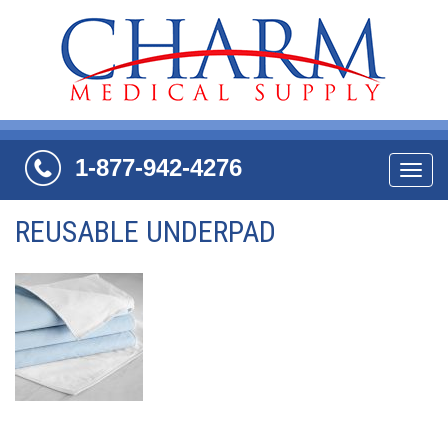
1-877-942-4276
Navi
REUSABLE UNDERPAD