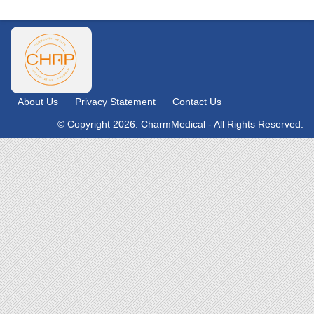
About Us
Privacy Statement
Contact Us
© Copyright 2026. CharmMedical - All Rights Reserved.