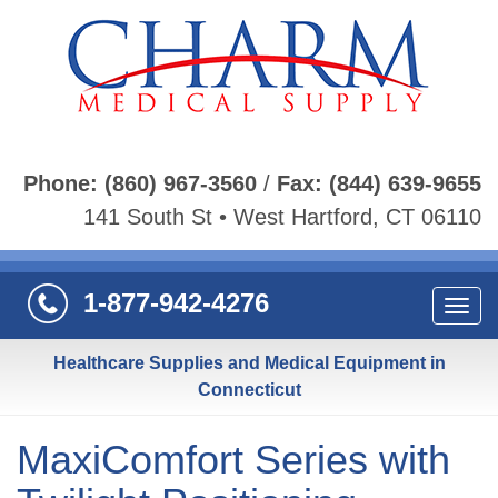
Phone:
(860) 967-3560
/
Fax:
(844) 639-9655
141 South St • West Hartford, CT 06110
1-877-942-4276
Navi
Healthcare Supplies and Medical Equipment in
Connecticut
MaxiComfort Series with