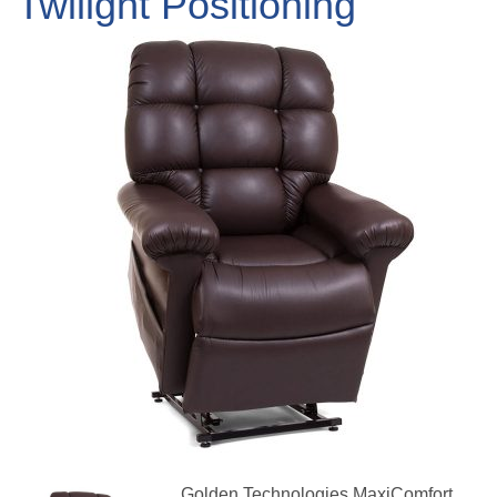
Twilight Positioning
Golden Technologies MaxiComfort