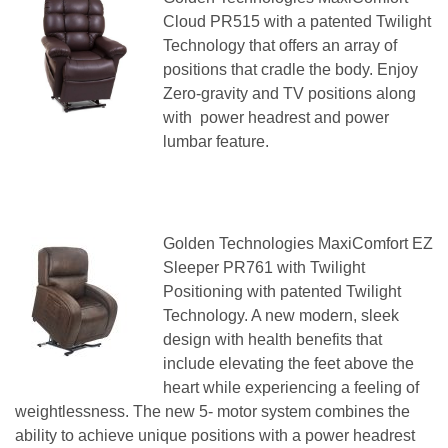
Cloud PR515 with a patented Twilight
Technology that offers an array of
positions that cradle the body. Enjoy
Zero-gravity and TV positions along
with power headrest and power
lumbar feature.
Golden Technologies MaxiComfort EZ
Sleeper PR761 with Twilight
Positioning with patented Twilight
Technology. A new modern, sleek
design with health benefits that
include elevating the feet above the
heart while experiencing a feeling of
weightlessness. The new 5- motor system combines the
ability to achieve unique positions with a power headrest