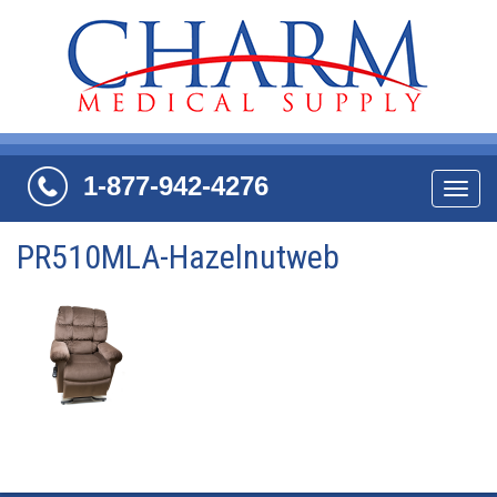
1-877-942-4276
Navi
PR510MLA-Hazelnutweb