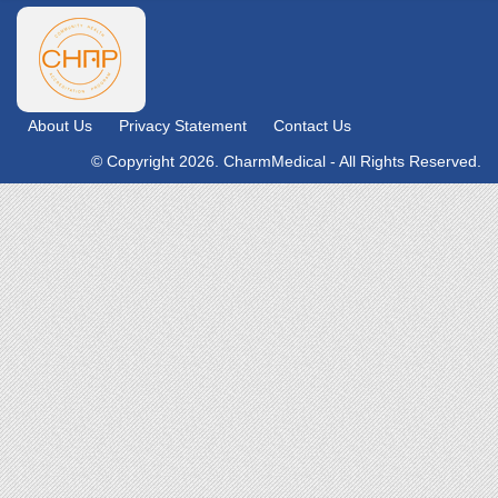
About Us
Privacy Statement
Contact Us
© Copyright 2026. CharmMedical - All Rights Reserved.